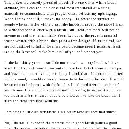
This makes me secretly proud of myself. No one writes with a brush
anymore, but I can use the oldest and most traditional of writing
materials to communicate with people, which reflects my upbringing.
When I think about it, it makes me happy. The fewer the number of
people who can write with a brush, the happier I get and the more I want
to write someone a letter with a brush. But I fear that there will not be
anyone to read that letter. Think about it. I cover the page in graceful
words written with a brush, then paint a few designs. If, in the end, we
are not destined to fall in love, we could become good friends. At least,
seeing the letter will make him think of you and respect you.
In the last thirty years or so, I do not know how many brushes I have
used. But I almost never throw out old brushes. I stick them in their jar,
and leave them there as the jar fills up. I think that, if I cannot be buried
in the ground, I would certainly choose to be buried in brushes. It would
be so cool to be buried with the brushes I had used over the course of
my lifetime. Cremation is certainly not interesting to me, as it produces
too much ash, but at least I should be allowed I to take the brush that I
used and treasured most with me.
I am being a little bit fetishistic. Do I really love brushes that much?
No, I do not. I love with the moment that a good brush paints a good
line. That moment is indescribable, exciting, and contented. So, I do not