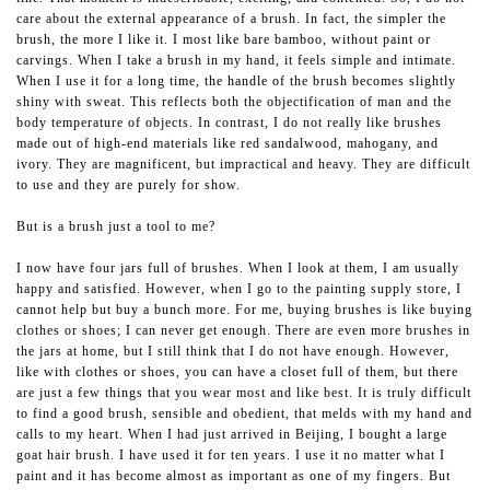
care about the external appearance of a brush. In fact, the simpler the
brush, the more I like it. I most like bare bamboo, without paint or
carvings. When I take a brush in my hand, it feels simple and intimate.
When I use it for a long time, the handle of the brush becomes slightly
shiny with sweat. This reflects both the objectification of man and the
body temperature of objects. In contrast, I do not really like brushes
made out of high-end materials like red sandalwood, mahogany, and
ivory. They are magnificent, but impractical and heavy. They are difficult
to use and they are purely for show.
But is a brush just a tool to me?
I now have four jars full of brushes. When I look at them, I am usually
happy and satisfied. However, when I go to the painting supply store, I
cannot help but buy a bunch more. For me, buying brushes is like buying
clothes or shoes; I can never get enough. There are even more brushes in
the jars at home, but I still think that I do not have enough. However,
like with clothes or shoes, you can have a closet full of them, but there
are just a few things that you wear most and like best. It is truly difficult
to find a good brush, sensible and obedient, that melds with my hand and
calls to my heart. When I had just arrived in Beijing, I bought a large
goat hair brush. I have used it for ten years. I use it no matter what I
paint and it has become almost as important as one of my fingers. But