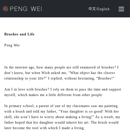
中文
/
English
Brushes and Life
Peng Wei
In the internet age, how many people are still enamored of brushes? I
don’t know, but when Wish asked me, “What object has the closest
relationship to your life?” I replied, without hesitating, “Brushes!”
Am I in love with brushes? I rely on them to pass the time and support
myself, which makes me a little different from other people.
In primary school, a parent of one of my classmates saw me painting
with a brush and told my father, “Your daughter is so good! With her
skill, she won’t have to worry about making a living!” As a result, my
father hoped that his daughter would inherit his art. The brush would
later become the tool with which I made a living.