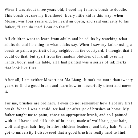
When I was about three years old, I used my father’s brush to doodle.
This brush became my livelihood. Every little kid is this way; when
Mozart was four years old, he heard an opera, and said earnestly to his
father, “I can do that! I can do that!”
All children want to learn from adults and be adults by watching what
adults do and listening to what adults say. When I saw my father using a
brush to paint a portrait of my neighbor in the courtyard, I thought that I
could do that, but apart from the random blotches of ink all over my
hands, body, and the table, all I had painted was a series of ink marks
that look like flies.
After all, I am neither Mozart nor Ma Liang. It took me more than twenty
years to find a good brush and learn how to masterfully direct and move
it.
For me, brushes are ordinary. I even do not remember how I got my first
brush. When I was a child, we had jar after jar of brushes at home. My
father taught me to paint, chose an appropriate brush, and so I painted
with it. I have used all kinds of brushes, made of wolf hair, goat hair,
wolf and goat hair, hog bristles, chicken feathers, and baby hair. When I
got to university I discovered that a good brush is really hard to find.