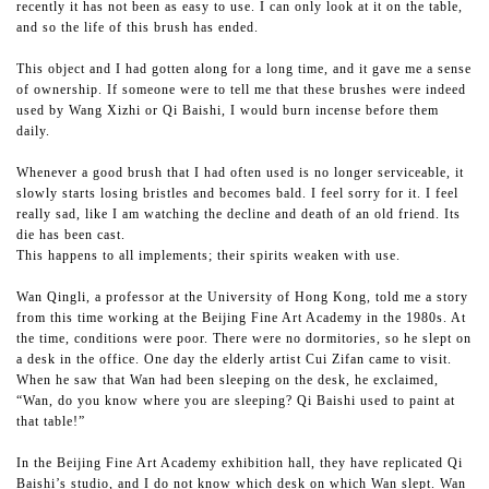
recently it has not been as easy to use. I can only look at it on the table,
and so the life of this brush has ended.
This object and I had gotten along for a long time, and it gave me a sense
of ownership. If someone were to tell me that these brushes were indeed
used by Wang Xizhi or Qi Baishi, I would burn incense before them
daily.
Whenever a good brush that I had often used is no longer serviceable, it
slowly starts losing bristles and becomes bald. I feel sorry for it. I feel
really sad, like I am watching the decline and death of an old friend. Its
die has been cast.
This happens to all implements; their spirits weaken with use.
Wan Qingli, a professor at the University of Hong Kong, told me a story
from this time working at the Beijing Fine Art Academy in the 1980s. At
the time, conditions were poor. There were no dormitories, so he slept on
a desk in the office. One day the elderly artist Cui Zifan came to visit.
When he saw that Wan had been sleeping on the desk, he exclaimed,
“Wan, do you know where you are sleeping? Qi Baishi used to paint at
that table!”
In the Beijing Fine Art Academy exhibition hall, they have replicated Qi
Baishi’s studio, and I do not know which desk on which Wan slept. Wan