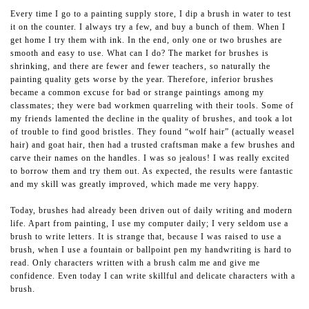
Every time I go to a painting supply store, I dip a brush in water to test
it on the counter. I always try a few, and buy a bunch of them. When I
get home I try them with ink. In the end, only one or two brushes are
smooth and easy to use. What can I do? The market for brushes is
shrinking, and there are fewer and fewer teachers, so naturally the
painting quality gets worse by the year. Therefore, inferior brushes
became a common excuse for bad or strange paintings among my
classmates; they were bad workmen quarreling with their tools. Some of
my friends lamented the decline in the quality of brushes, and took a lot
of trouble to find good bristles. They found “wolf hair” (actually weasel
hair) and goat hair, then had a trusted craftsman make a few brushes and
carve their names on the handles. I was so jealous! I was really excited
to borrow them and try them out. As expected, the results were fantastic
and my skill was greatly improved, which made me very happy.
Today, brushes had already been driven out of daily writing and modern
life. Apart from painting, I use my computer daily; I very seldom use a
brush to write letters. It is strange that, because I was raised to use a
brush, when I use a fountain or ballpoint pen my handwriting is hard to
read. Only characters written with a brush calm me and give me
confidence. Even today I can write skillful and delicate characters with a
brush.